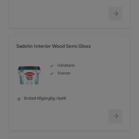
Sadolin Interior Wood Semi Gloss
Halvblank
Svanen
Endast tillgänglig i butik