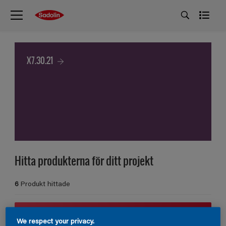
X7.30.21
Hitta produkterna för ditt projekt
6
Produkt hittade
Filter
We respect your privacy.