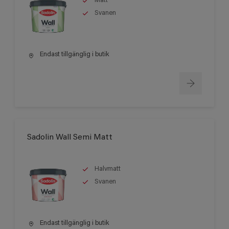
Matt
Svanen
Endast tillgänglig i butik
Sadolin Wall Semi Matt
Halvmatt
Svanen
Endast tillgänglig i butik