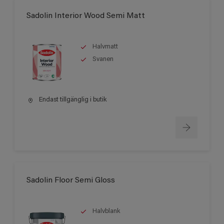
Sadolin Interior Wood Semi Matt
Halvmatt
Svanen
Endast tillgänglig i butik
Sadolin Floor Semi Gloss
Halvblank