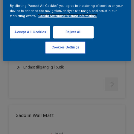
By clicking “Accept All Cookies”, you agree to the storing of cookies on your
device to enhance site navigation, analyze site usage, and assist in our
marketing efforts.
Cookie Statement for more information.
Sadolin Wall True Matt
Accept All Cookies
Reject All
Helmatt
Svanen
Cookies Settings
Endast tillgänglig i butik
Sadolin Wall Matt