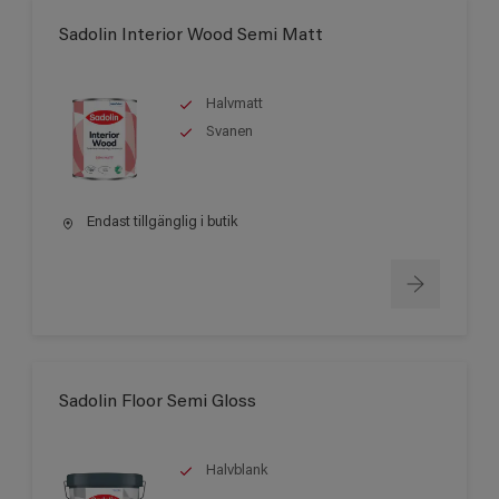
Sadolin Interior Wood Semi Matt
Halvmatt
Svanen
Endast tillgänglig i butik
Sadolin Floor Semi Gloss
Halvblank