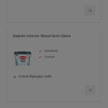
Sadolin Interior Wood Semi Gloss
Halvblank
Svanen
Endast tillgänglig i butik