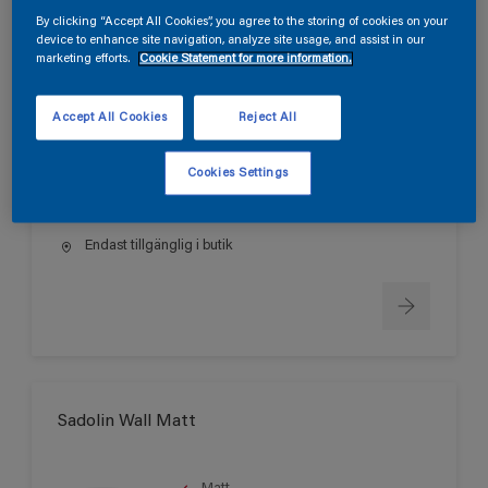
By clicking “Accept All Cookies”, you agree to the storing of cookies on your
device to enhance site navigation, analyze site usage, and assist in our
marketing efforts.
Cookie Statement for more information.
Sadolin Wall True Matt
Accept All Cookies
Reject All
Helmatt
Svanen
Cookies Settings
Endast tillgänglig i butik
Sadolin Wall Matt