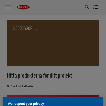
S 6030-Y20R
Hitta produkterna för ditt projekt
6
Produkt hittade
Filter
We respect your privacy.