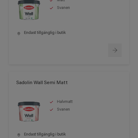
Matt
Svanen
Endast tillgänglig i butik
Sadolin Wall Semi Matt
Halvmatt
Svanen
Endast tillgänglig i butik