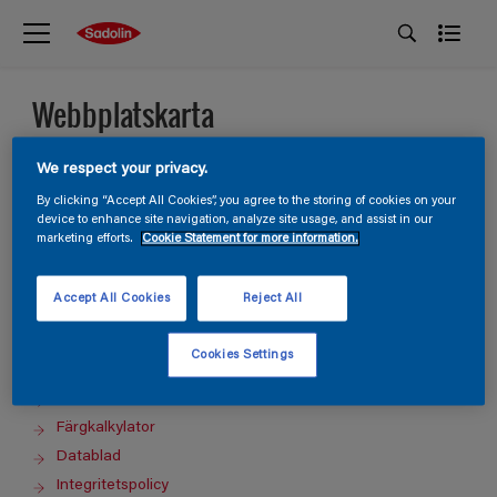
Webbplatskarta
We respect your privacy.
Homepage
Produkter
By clicking “Accept All Cookies”, you agree to the storing of cookies on your
device to enhance site navigation, analyze site usage, and assist in our
Kulörer
marketing efforts.
Cookie Statement for more information.
Inspiration
Guides
Accept All Cookies
Reject All
Kontakta oss
Hitta butik
Cookies Settings
Inköpslista
Sök
Färgkalkylator
Datablad
Integritetspolicy