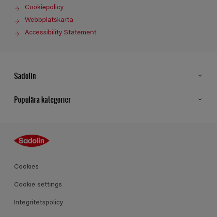
Cookiepolicy
Webbplatskarta
Accessibility Statement
Sadolin
Kontakt
Populära kategorier
Hitta butik
Inspiration
Sitemap
Guides
Kulörer
Produkter
Cookies
Datablad
Cookie settings
Integritetspolicy