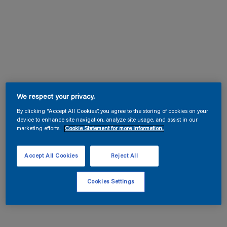
We respect your privacy.
By clicking “Accept All Cookies”, you agree to the storing of cookies on your
device to enhance site navigation, analyze site usage, and assist in our
marketing efforts.
Cookie Statement for more information.
Accept All Cookies
Reject All
Cookies Settings