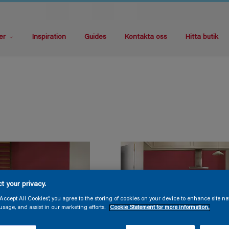
er
Inspiration
Guides
Kontakta oss
Hitta butik
t your privacy.
“Accept All Cookies”, you agree to the storing of cookies on your device to enhance site na
usage, and assist in our marketing efforts.
Cookie Statement for more information.