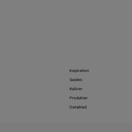
Inspiration
Guides
Kulörer
Produkter
Datablad