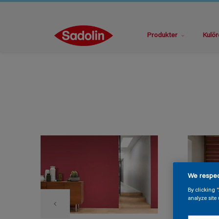
Produkter
Kulör
We respec
By clicking 
analyze site 