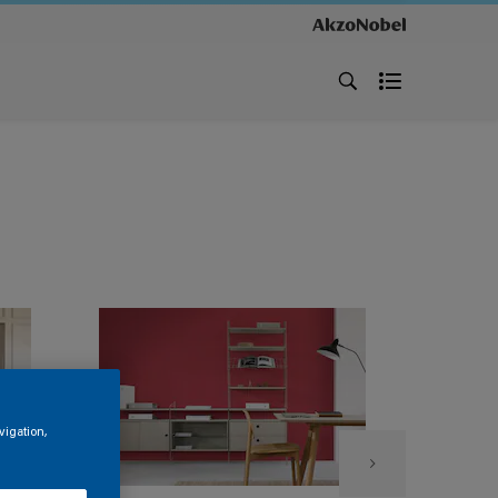
vigation,