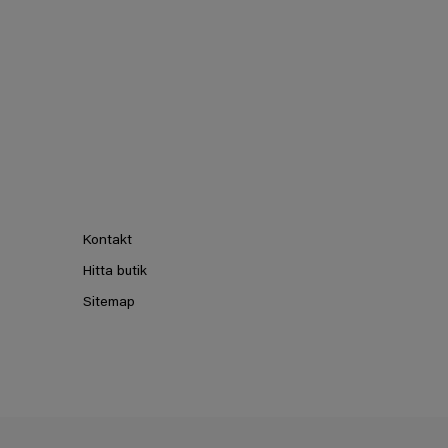
Kontakt
Hitta butik
Sitemap