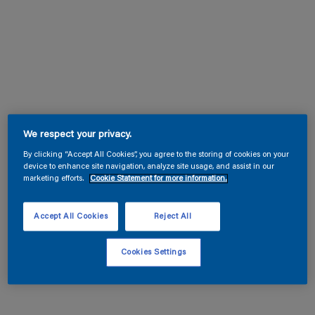
We respect your privacy.
By clicking “Accept All Cookies”, you agree to the storing of cookies on your
device to enhance site navigation, analyze site usage, and assist in our
marketing efforts.
Cookie Statement for more information.
Accept All Cookies
Reject All
Cookies Settings