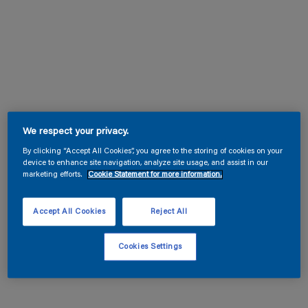
We respect your privacy.
By clicking “Accept All Cookies”, you agree to the storing of cookies on your
device to enhance site navigation, analyze site usage, and assist in our
marketing efforts.
Cookie Statement for more information.
Accept All Cookies
Reject All
Cookies Settings