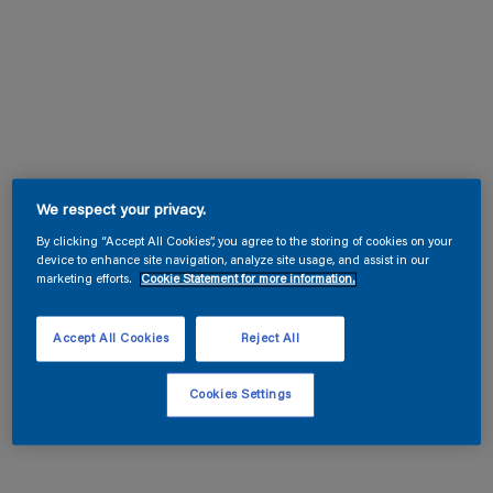
We respect your privacy.
By clicking “Accept All Cookies”, you agree to the storing of cookies on your
device to enhance site navigation, analyze site usage, and assist in our
marketing efforts.
Cookie Statement for more information.
Accept All Cookies
Reject All
Cookies Settings