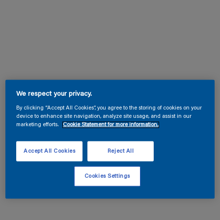
We respect your privacy.
By clicking “Accept All Cookies”, you agree to the storing of cookies on your
device to enhance site navigation, analyze site usage, and assist in our
marketing efforts.
Cookie Statement for more information.
Accept All Cookies
Reject All
Cookies Settings