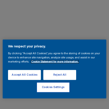
We respect your privacy.
By clicking “Accept All Cookies”, you agree to the storing of cookies on your
device to enhance site navigation, analyze site usage, and assist in our
marketing efforts.
Cookie Statement for more information.
Accept All Cookies
Reject All
Cookies Settings