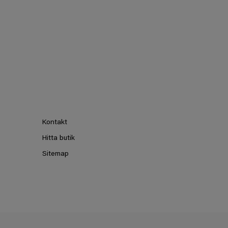
Kontakt
Hitta butik
Sitemap