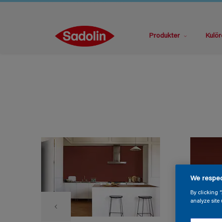
Produkter
Kulör
We respec
By clicking 
analyze site 