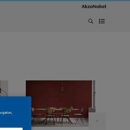
vigation,