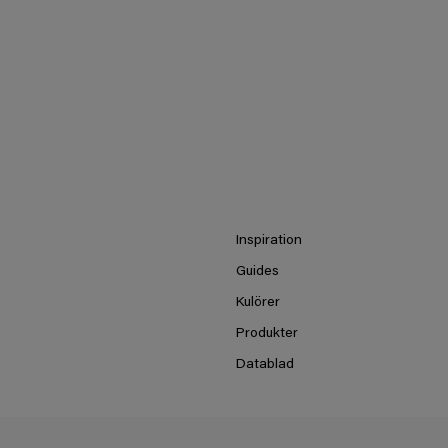
Inspiration
Guides
Kulörer
Produkter
Datablad