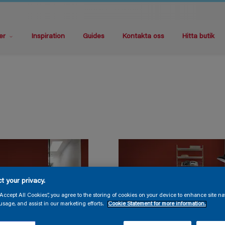
er
Inspiration
Guides
Kontakta oss
Hitta butik
t your privacy.
“Accept All Cookies”, you agree to the storing of cookies on your device to enhance site na
usage, and assist in our marketing efforts.
Cookie Statement for more information.