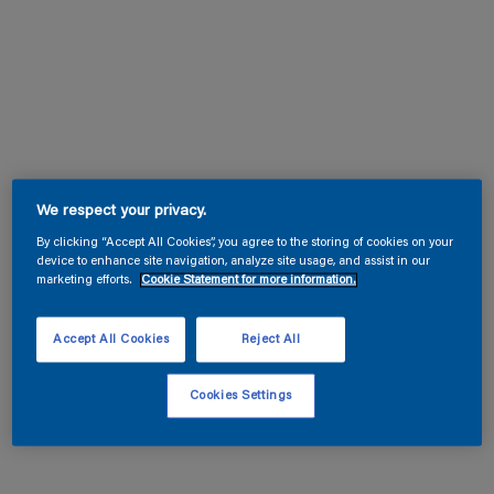
We respect your privacy.
By clicking “Accept All Cookies”, you agree to the storing of cookies on your
device to enhance site navigation, analyze site usage, and assist in our
marketing efforts.
Cookie Statement for more information.
Accept All Cookies
Reject All
Cookies Settings