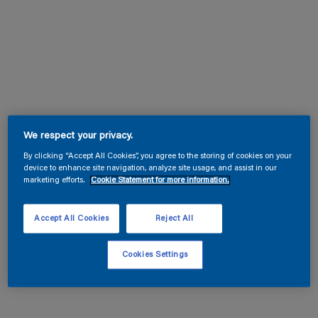
We respect your privacy.
By clicking “Accept All Cookies”, you agree to the storing of cookies on your
device to enhance site navigation, analyze site usage, and assist in our
marketing efforts.
Cookie Statement for more information.
Accept All Cookies
Reject All
Cookies Settings