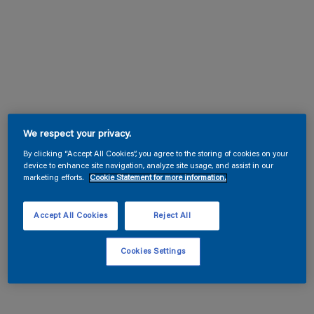
We respect your privacy.
By clicking “Accept All Cookies”, you agree to the storing of cookies on your
device to enhance site navigation, analyze site usage, and assist in our
marketing efforts.
Cookie Statement for more information.
Accept All Cookies
Reject All
Cookies Settings