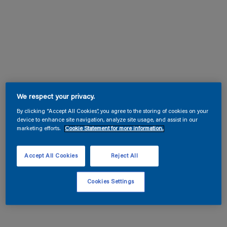
We respect your privacy.
By clicking “Accept All Cookies”, you agree to the storing of cookies on your
device to enhance site navigation, analyze site usage, and assist in our
marketing efforts.
Cookie Statement for more information.
Accept All Cookies
Reject All
Cookies Settings