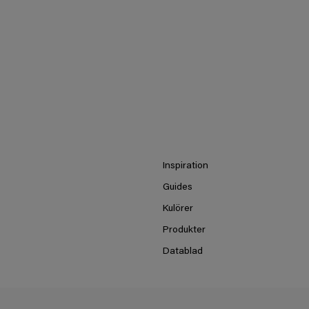
Inspiration
Guides
Kulörer
Produkter
Datablad