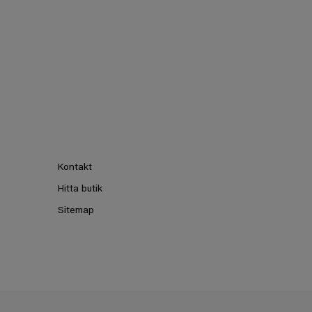
Kontakt
Hitta butik
Sitemap