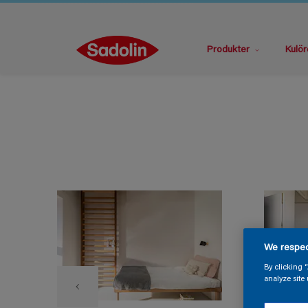
Produkter
Kulör
We respec
By clicking 
analyze site 