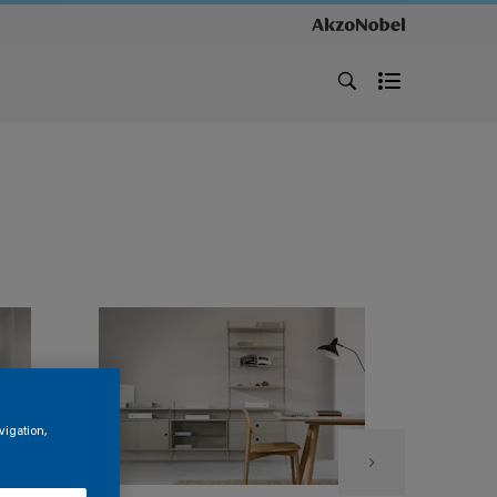
vigation,