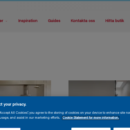
er
Inspiration
Guides
Kontakta oss
Hitta butik
t your privacy.
“Accept All Cookies”, you agree to the storing of cookies on your device to enhance site na
usage, and assist in our marketing efforts.
Cookie Statement for more information.