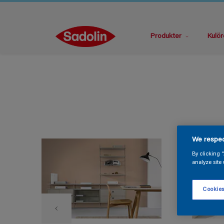
Produkter
Kulör
We respec
By clicking 
analyze site 
Cookies