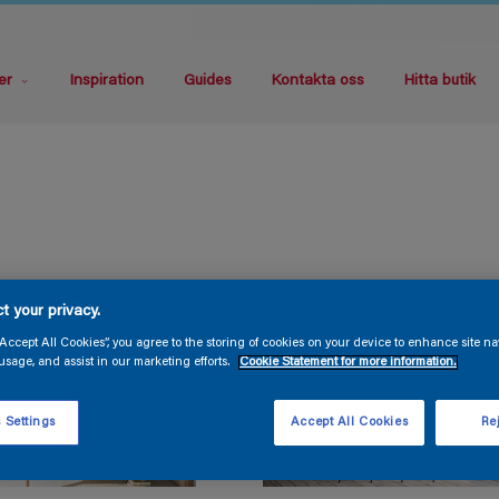
er
Inspiration
Guides
Kontakta oss
Hitta butik
t your privacy.
“Accept All Cookies”, you agree to the storing of cookies on your device to enhance site na
usage, and assist in our marketing efforts.
Cookie Statement for more information.
 Settings
Accept All Cookies
Rej