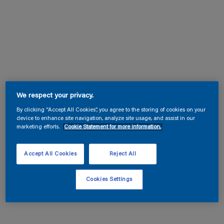
We respect your privacy.
By clicking “Accept All Cookies”, you agree to the storing of cookies on your
device to enhance site navigation, analyze site usage, and assist in our
marketing efforts.
Cookie Statement for more information.
Accept All Cookies
Reject All
Cookies Settings