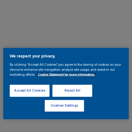
We respect your privacy.
By clicking “Accept All Cookies”, you agree to the storing of cookies on your
device to enhance site navigation, analyze site usage, and assist in our
marketing efforts.
Cookie Statement for more information.
Accept All Cookies
Reject All
Cookies Settings