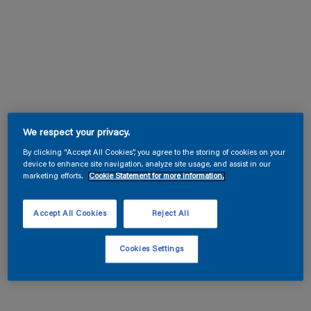
We respect your privacy.
By clicking “Accept All Cookies”, you agree to the storing of cookies on your
device to enhance site navigation, analyze site usage, and assist in our
marketing efforts.
Cookie Statement for more information.
Accept All Cookies
Reject All
Cookies Settings