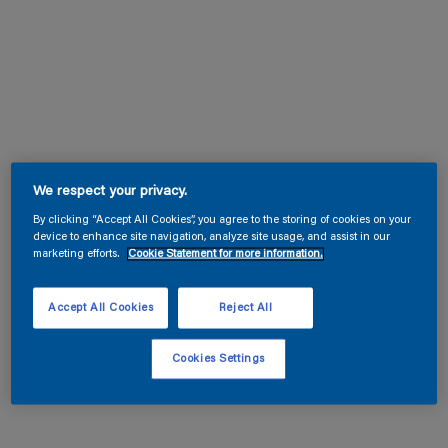
We respect your privacy.
By clicking “Accept All Cookies”, you agree to the storing of cookies on your
device to enhance site navigation, analyze site usage, and assist in our
marketing efforts.
Cookie Statement for more information.
Accept All Cookies
Reject All
Cookies Settings