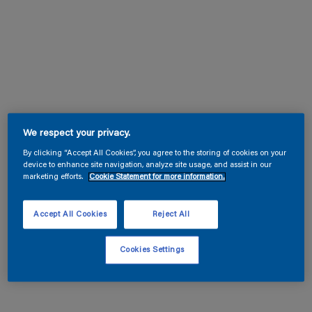
We respect your privacy.
By clicking “Accept All Cookies”, you agree to the storing of cookies on your
device to enhance site navigation, analyze site usage, and assist in our
marketing efforts.
Cookie Statement for more information.
Accept All Cookies
Reject All
Cookies Settings