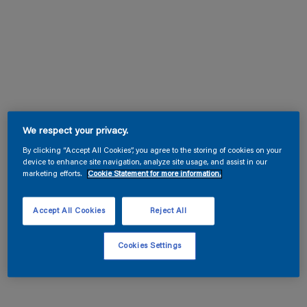
We respect your privacy.
By clicking “Accept All Cookies”, you agree to the storing of cookies on your
device to enhance site navigation, analyze site usage, and assist in our
marketing efforts.
Cookie Statement for more information.
Accept All Cookies
Reject All
Cookies Settings