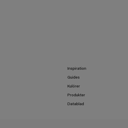
Inspiration
Guides
Kulörer
Produkter
Datablad