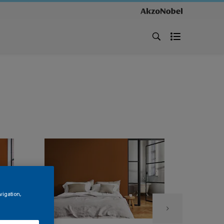
vigation,