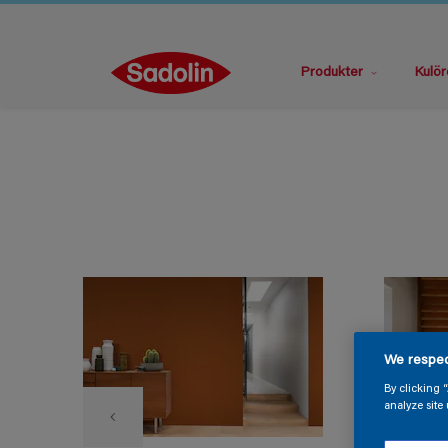
Produkter
Kulör
We respec
By clicking 
analyze site 