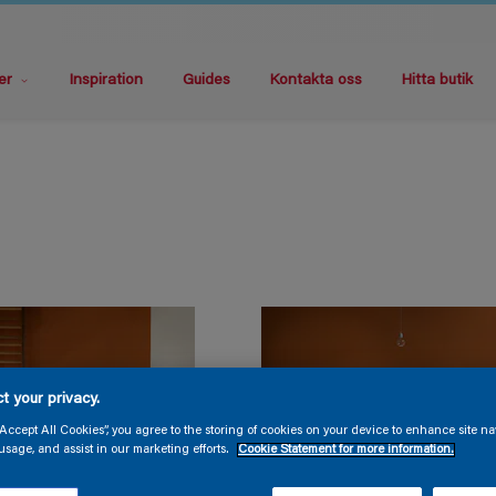
er
Inspiration
Guides
Kontakta oss
Hitta butik
t your privacy.
“Accept All Cookies”, you agree to the storing of cookies on your device to enhance site na
usage, and assist in our marketing efforts.
Cookie Statement for more information.