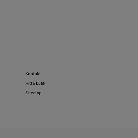
Kontakt
Hitta butik
Sitemap