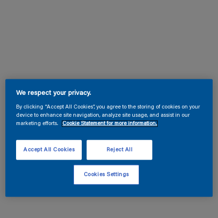
We respect your privacy.
By clicking “Accept All Cookies”, you agree to the storing of cookies on your
device to enhance site navigation, analyze site usage, and assist in our
marketing efforts.
Cookie Statement for more information.
Accept All Cookies
Reject All
Cookies Settings