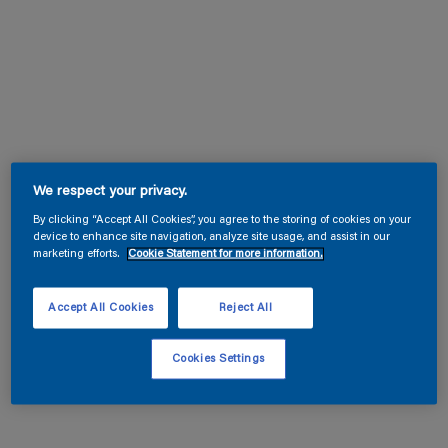
We respect your privacy.
By clicking “Accept All Cookies”, you agree to the storing of cookies on your
device to enhance site navigation, analyze site usage, and assist in our
marketing efforts.
Cookie Statement for more information.
Accept All Cookies
Reject All
Cookies Settings