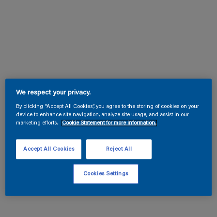
We respect your privacy.
By clicking “Accept All Cookies”, you agree to the storing of cookies on your
device to enhance site navigation, analyze site usage, and assist in our
marketing efforts.
Cookie Statement for more information.
Accept All Cookies
Reject All
Cookies Settings