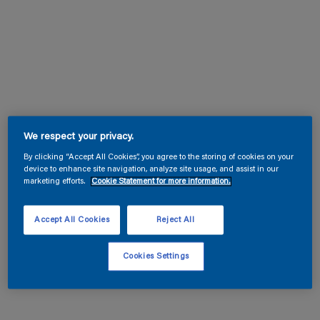
We respect your privacy.
By clicking “Accept All Cookies”, you agree to the storing of cookies on your
device to enhance site navigation, analyze site usage, and assist in our
marketing efforts.
Cookie Statement for more information.
Accept All Cookies
Reject All
Cookies Settings