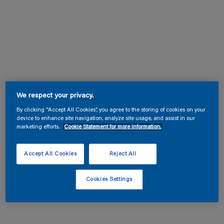
We respect your privacy.
By clicking “Accept All Cookies”, you agree to the storing of cookies on your
device to enhance site navigation, analyze site usage, and assist in our
marketing efforts.
Cookie Statement for more information.
Accept All Cookies
Reject All
Cookies Settings