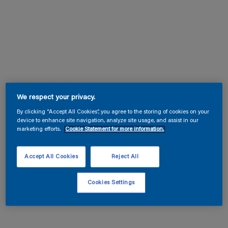
We respect your privacy.
By clicking “Accept All Cookies”, you agree to the storing of cookies on your
device to enhance site navigation, analyze site usage, and assist in our
marketing efforts.
Cookie Statement for more information.
Accept All Cookies
Reject All
Cookies Settings