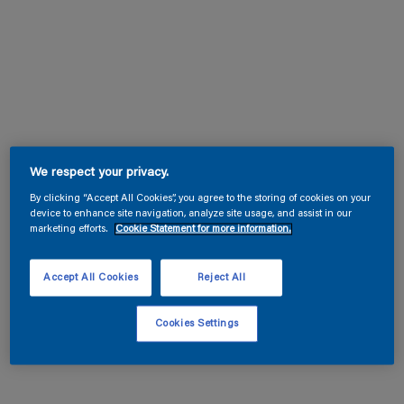
We respect your privacy.
By clicking “Accept All Cookies”, you agree to the storing of cookies on your
device to enhance site navigation, analyze site usage, and assist in our
marketing efforts.
Cookie Statement for more information.
Accept All Cookies
Reject All
Cookies Settings