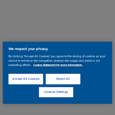
We respect your privacy.
By clicking “Accept All Cookies”, you agree to the storing of cookies on your
device to enhance site navigation, analyze site usage, and assist in our
marketing efforts.
Cookie Statement for more information.
Accept All Cookies
Reject All
Cookies Settings