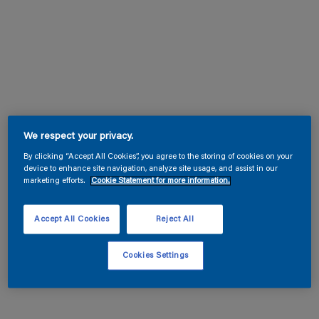
We respect your privacy.
By clicking “Accept All Cookies”, you agree to the storing of cookies on your
device to enhance site navigation, analyze site usage, and assist in our
marketing efforts.
Cookie Statement for more information.
Accept All Cookies
Reject All
Cookies Settings