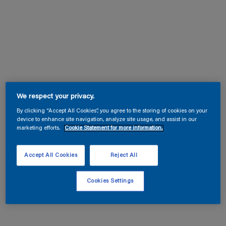
We respect your privacy.
By clicking “Accept All Cookies”, you agree to the storing of cookies on your
device to enhance site navigation, analyze site usage, and assist in our
marketing efforts.
Cookie Statement for more information.
Accept All Cookies
Reject All
Cookies Settings