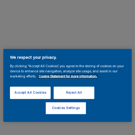
We respect your privacy.
By clicking “Accept All Cookies”, you agree to the storing of cookies on your
device to enhance site navigation, analyze site usage, and assist in our
marketing efforts.
Cookie Statement for more information.
Accept All Cookies
Reject All
Cookies Settings