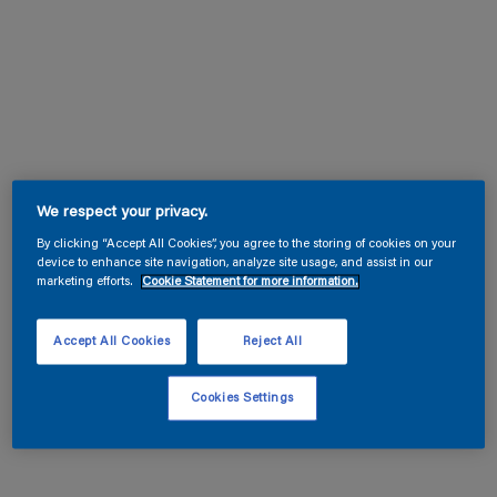
We respect your privacy.
By clicking “Accept All Cookies”, you agree to the storing of cookies on your
device to enhance site navigation, analyze site usage, and assist in our
marketing efforts.
Cookie Statement for more information.
Accept All Cookies
Reject All
Cookies Settings