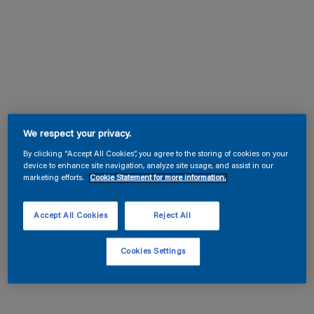
We respect your privacy.
By clicking “Accept All Cookies”, you agree to the storing of cookies on your
device to enhance site navigation, analyze site usage, and assist in our
marketing efforts.
Cookie Statement for more information.
Accept All Cookies
Reject All
Cookies Settings