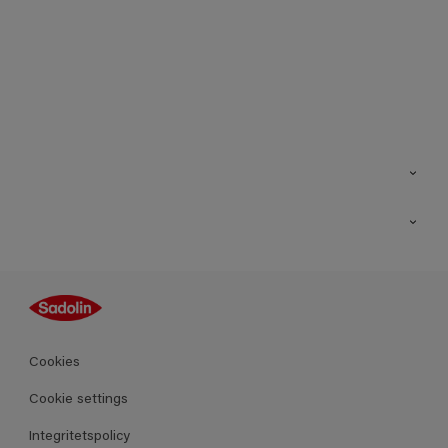
Kontakt
Hitta butik
Inspiration
Sitemap
Guides
Kulörer
Produkter
Cookies
Datablad
Cookie settings
Integritetspolicy