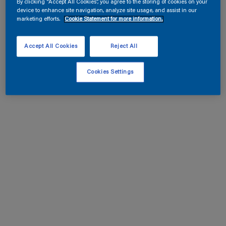
By clicking “Accept All Cookies”, you agree to the storing of cookies on your
device to enhance site navigation, analyze site usage, and assist in our
marketing efforts.
Cookie Statement for more information.
Accept All Cookies
Reject All
Cookies Settings