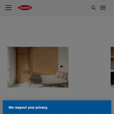
We respect your privacy.