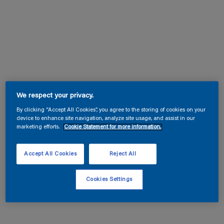
We respect your privacy.
By clicking “Accept All Cookies”, you agree to the storing of cookies on your
device to enhance site navigation, analyze site usage, and assist in our
marketing efforts.
Cookie Statement for more information.
Accept All Cookies
Reject All
Cookies Settings