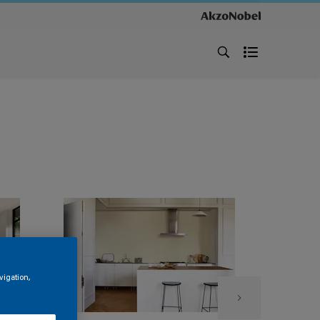
vigation,