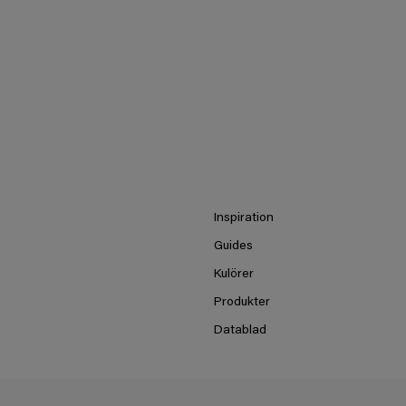
Inspiration
Guides
Kulörer
Produkter
Datablad