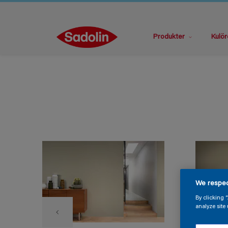
Produkter
Kulör
We respec
By clicking 
analyze site 