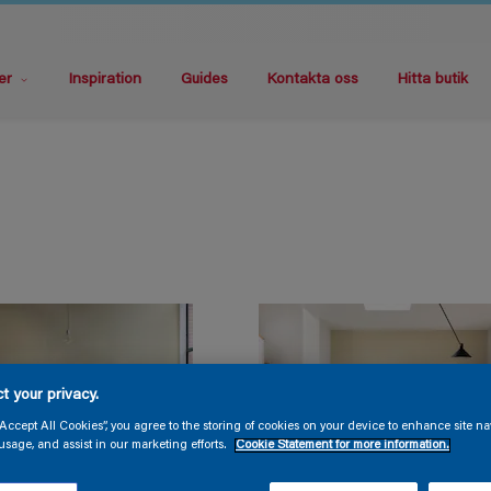
er
Inspiration
Guides
Kontakta oss
Hitta butik
t your privacy.
“Accept All Cookies”, you agree to the storing of cookies on your device to enhance site na
usage, and assist in our marketing efforts.
Cookie Statement for more information.