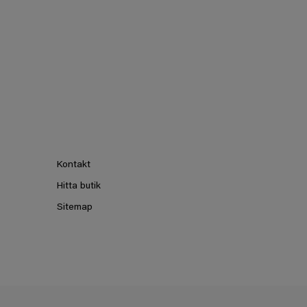
Kontakt
Hitta butik
Sitemap