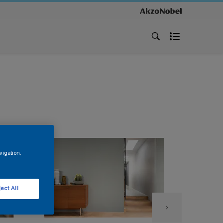
vigation,
ect All