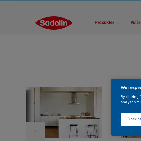
Produkter
Kulör
We respec
By clicking 
analyze site 
Cookies