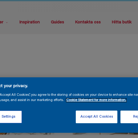
er
Inspiration
Guides
Kontakta oss
Hitta butik
t your privacy.
“Accept All Cookies”, you agree to the storing of cookies on your device to enhance site na
usage, and assist in our marketing efforts.
Cookie Statement for more information.
 Settings
Accept All Cookies
Rej