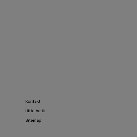
Kontakt
Hitta butik
Sitemap