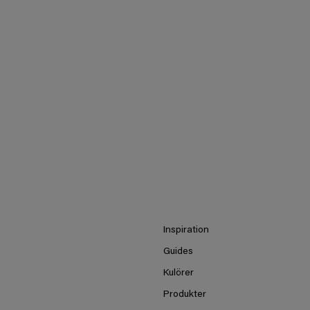
Inspiration
Guides
Kulörer
Produkter