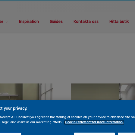
er
Inspiration
Guides
Kontakta oss
Hitta butik
t your privacy.
“Accept All Cookies”, you agree to the storing of cookies on your device to enhance site na
usage, and assist in our marketing efforts.
Cookie Statement for more information.