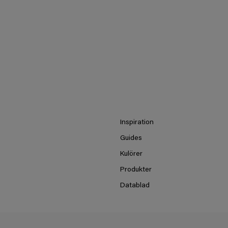
Inspiration
Guides
Kulörer
Produkter
Datablad