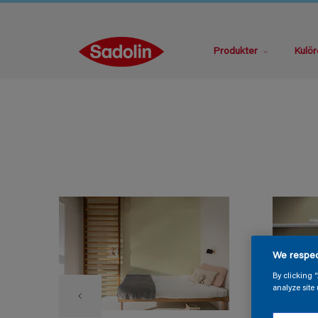
Produkter
Kulör
We respec
By clicking 
analyze site 