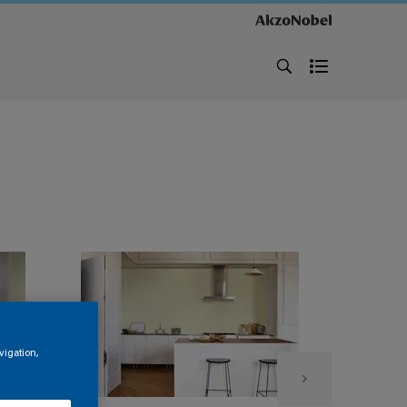
vigation,