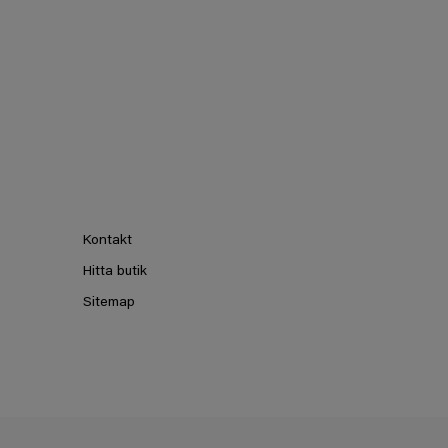
Kontakt
Hitta butik
Sitemap