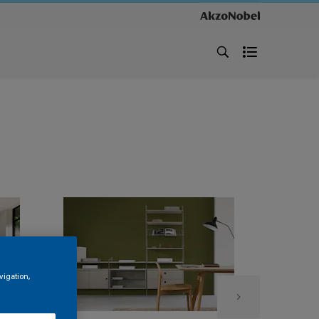
vigation,