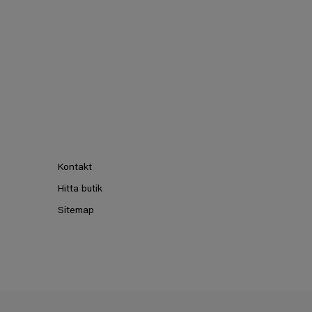
Kontakt
Hitta butik
Sitemap