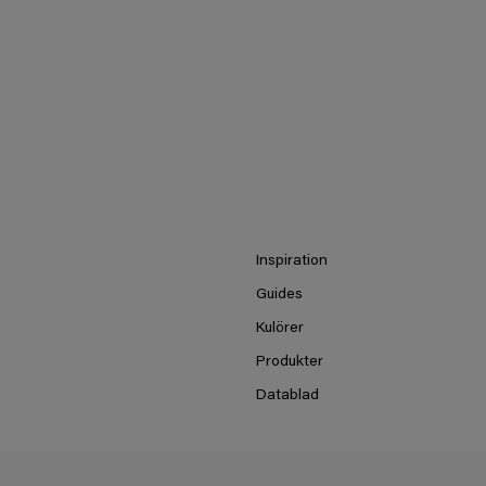
Inspiration
Guides
Kulörer
Produkter
Datablad