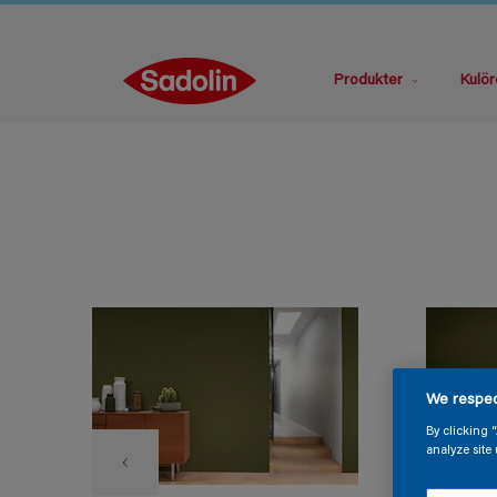
Produkter
Kulör
We respec
By clicking 
analyze site 