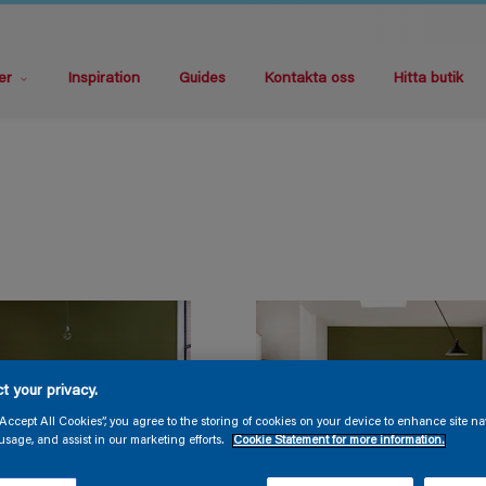
er
Inspiration
Guides
Kontakta oss
Hitta butik
t your privacy.
“Accept All Cookies”, you agree to the storing of cookies on your device to enhance site na
usage, and assist in our marketing efforts.
Cookie Statement for more information.