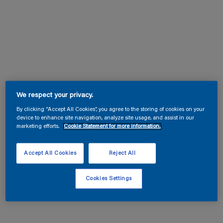
We respect your privacy.
By clicking “Accept All Cookies”, you agree to the storing of cookies on your
device to enhance site navigation, analyze site usage, and assist in our
marketing efforts.
Cookie Statement for more information.
Accept All Cookies
Reject All
Cookies Settings