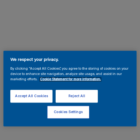
We respect your privacy.
By clicking “Accept All Cookies”, you agree to the storing of cookies on your
device to enhance site navigation, analyze site usage, and assist in our
marketing efforts.
Cookie Statement for more information.
Accept All Cookies
Reject All
Cookies Settings