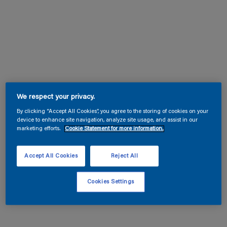
We respect your privacy.
By clicking “Accept All Cookies”, you agree to the storing of cookies on your
device to enhance site navigation, analyze site usage, and assist in our
marketing efforts.
Cookie Statement for more information.
Accept All Cookies
Reject All
Cookies Settings