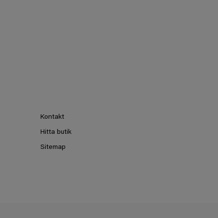
Kontakt
Hitta butik
Sitemap