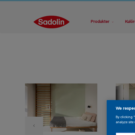
Produkter
Kulör
We respec
By clicking 
analyze site 