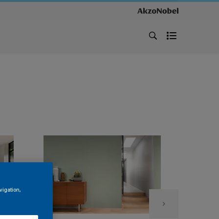
vigation,