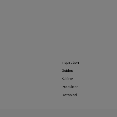
Inspiration
Guides
Kulörer
Produkter
Datablad