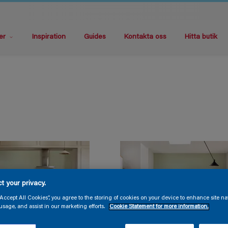
er
Inspiration
Guides
Kontakta oss
Hitta butik
t your privacy.
“Accept All Cookies”, you agree to the storing of cookies on your device to enhance site na
usage, and assist in our marketing efforts.
Cookie Statement for more information.