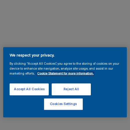
We respect your privacy.
By clicking “Accept All Cookies”, you agree to the storing of cookies on your
device to enhance site navigation, analyze site usage, and assist in our
marketing efforts.
Cookie Statement for more information.
Accept All Cookies
Reject All
Cookies Settings