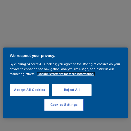
We respect your privacy.
By clicking “Accept All Cookies”, you agree to the storing of cookies on your
device to enhance site navigation, analyze site usage, and assist in our
marketing efforts.
Cookie Statement for more information.
Accept All Cookies
Reject All
Cookies Settings