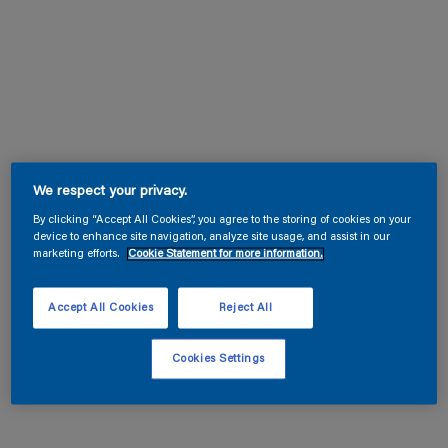
We respect your privacy.
By clicking “Accept All Cookies”, you agree to the storing of cookies on your
device to enhance site navigation, analyze site usage, and assist in our
marketing efforts.
Cookie Statement for more information.
Accept All Cookies
Reject All
Cookies Settings